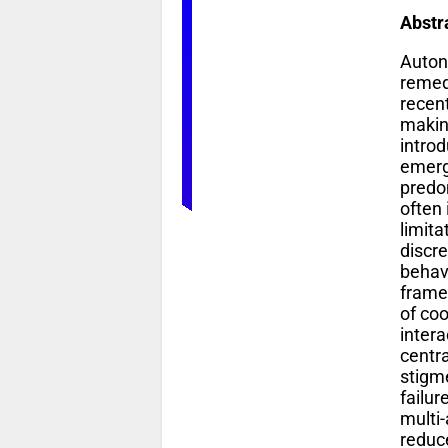
Abstr
Auton
remedi
recen
makin
introd
emerge
predom
often
limit
discr
behav
frame
of co
inter
centr
stigm
failu
multi-
reduc