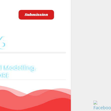
Submission
gistration
6
 Modelling,
ORE