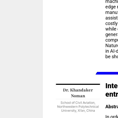
machi
edge 
manufa
assis
costly
while 
genera
compu
Natur
in AI-
be sh
Int
Dr. Khandaker
ent
Noman
School of Civil Aviation,
Abstr
Northwestern Polytechnical
University, Xi’an, China
In ord