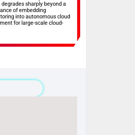
y degrades sharply beyond a
ortance of embedding
itoring into autonomous cloud
ment for large-scale cloud-