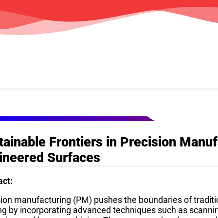
SPEAKERS
tainable Frontiers in Precision Manu
ineered Surfaces
act:
sion manufacturing (PM) pushes the boundaries of traditi
ng by incorporating advanced techniques such as scanni