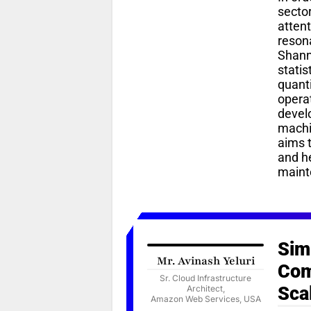
sector
attent
resona
Shanno
statis
quanti
opera
devel
machi
aims t
and h
maint
Sim
Mr. Avinash Yeluri
Com
Sr. Cloud Infrastructure
Sca
Architect,
Amazon Web Services, USA