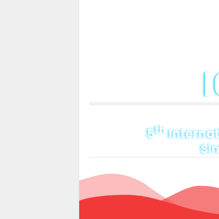
Home
About C
th
5
Internat
Si