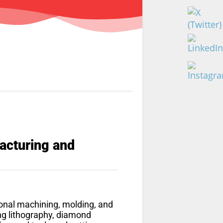
facturing and
onal machining, molding, and
ng lithography, diamond