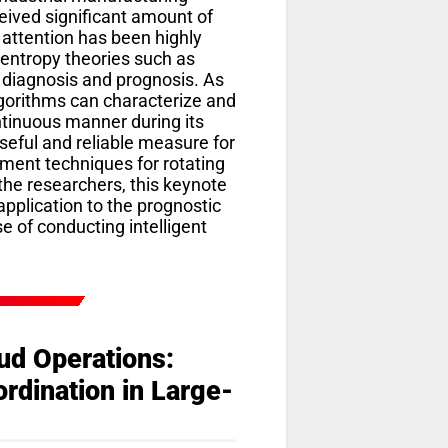
ceived significant amount of
 attention has been highly
 entropy theories such as
h diagnosis and prognosis. As
lgorithms can characterize and
ntinuous manner during its
seful and reliable measure for
ment techniques for rotating
he researchers, this keynote
application to the prognostic
 of conducting intelligent
ud Operations:
rdination in Large-