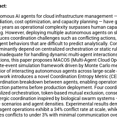
act:
omous AI agents for cloud infrastructure management — 
ation, cost optimization, and capacity planning — have ga
t years as operational complexity surpasses human capaci
g. However, deploying multiple autonomous agents on sh
uces coordination challenges such as conflicting actions
nt behaviors that are difficult to predict analytically. 
inantly depend on centralized orchestration or static ru
 inadequate for handling dynamic multi-agent interaction
ations, this paper proposes MACOS (Multi-Agent Cloud Ope
ete-event simulation framework driven by Monte Carlo m
ior of interacting autonomous agents across large-scale
work introduces a novel Coordination Entropy Metric (CE
ordination breakdown between agents, enabling operators
action patterns before production deployment. Four coord
alized orchestration, token-based mutual exclusion, con
ergic coordination inspired by biological swarm systems 
re scenarios and agent densities. Experimental results d
agent operations exhibit a 34% conflict rate at scale, whi
es conflicts to under 3% with minimal communication ove