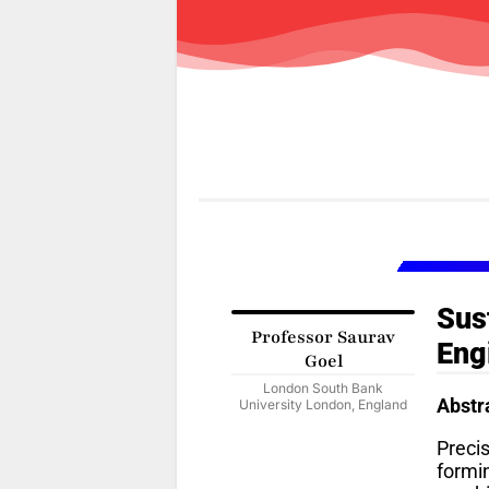
Sus
Professor Saurav
Eng
Goel
London South Bank
Abstr
University London, England
Preci
formi