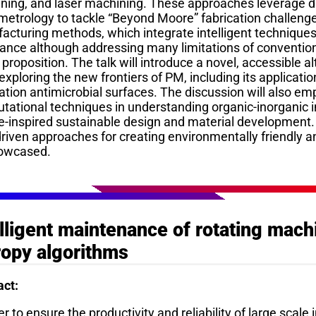
ning, and laser machining. These approaches leverage d
metrology to tackle “Beyond Moore” fabrication challeng
cturing methods, which integrate intelligent techniques 
tance although addressing many limitations of conventio
 proposition. The talk will introduce a novel, accessible 
exploring the new frontiers of PM, including its application
tion antimicrobial surfaces. The discussion will also em
tational techniques in understanding organic-inorganic i
e-inspired sustainable design and material development
driven approaches for creating environmentally friendly a
owcased.
elligent maintenance of rotating mach
ropy algorithms
act:
er to ensure the productivity and reliability of large scal