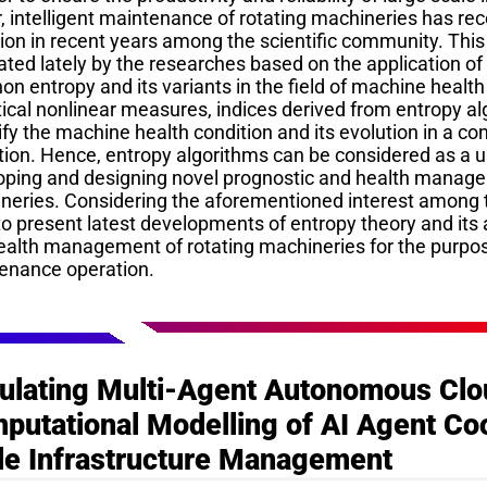
, intelligent maintenance of rotating machineries has re
ion in recent years among the scientific community. This
ted lately by the researches based on the application of
n entropy and its variants in the field of machine healt
tical nonlinear measures, indices derived from entropy a
fy the machine health condition and its evolution in a co
tion. Hence, entropy algorithms can be considered as a u
oping and designing novel prognostic and health manage
neries. Considering the aforementioned interest among t
o present latest developments of entropy theory and its 
ealth management of rotating machineries for the purpose
enance operation.
ulating Multi-Agent Autonomous Clo
putational Modelling of AI Agent Coo
le Infrastructure Management