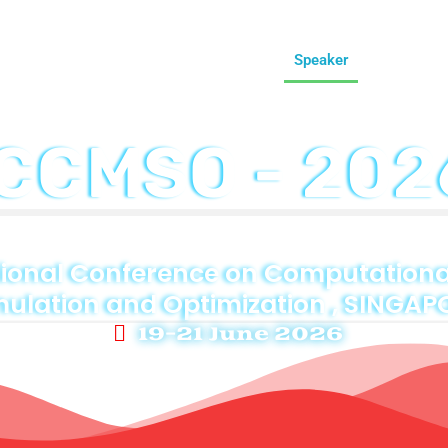
onference
Call For Paper
Committee
Speaker
Venue
Re
ICCMSO - 202
ional Conference on Computational
mulation and Optimization , SINGAP
19-21 June 2026