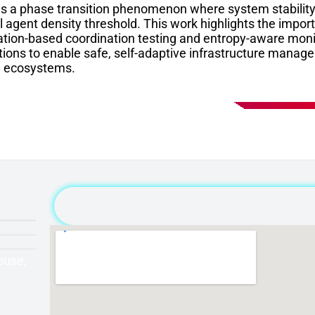
ls a phase transition phenomenon where system stabilit
al agent density threshold. This work highlights the imp
ation-based coordination testing and entropy-aware mon
ions to enable safe, self-adaptive infrastructure manage
e ecosystems.
ouse,