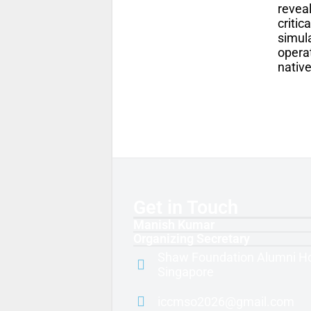
revea
critic
simul
operat
nativ
Get in Touch
Manish Kumar
Organizing Secretary
Shaw Foundation Alumni H
Singapore
iccmso2026@gmail.com