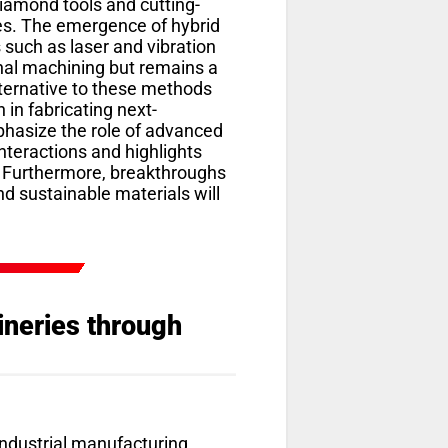
iamond tools and cutting-
es. The emergence of hybrid
such as laser and vibration
nal machining but remains a
alternative to these methods
 in fabricating next-
phasize the role of advanced
nteractions and highlights
. Furthermore, breakthroughs
nd sustainable materials will
ineries through
e industrial manufacturing