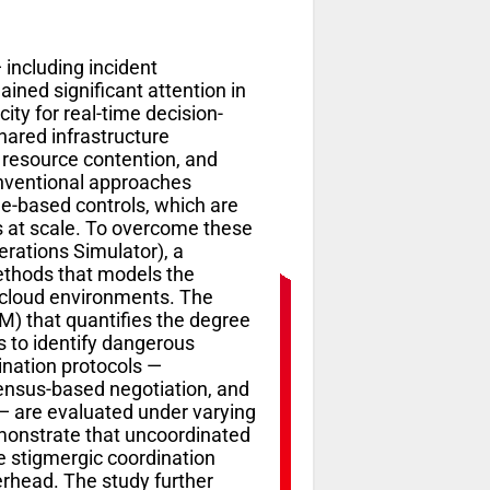
including incident
ined significant attention in
ty for real-time decision-
ared infrastructure
, resource contention, and
Conventional approaches
le-based controls, which are
s at scale. To overcome these
rations Simulator), a
ethods that models the
 cloud environments. The
M) that quantifies the degree
 to identify dangerous
ination protocols —
sensus-based negotiation, and
— are evaluated under varying
emonstrate that uncoordinated
le stigmergic coordination
rhead. The study further