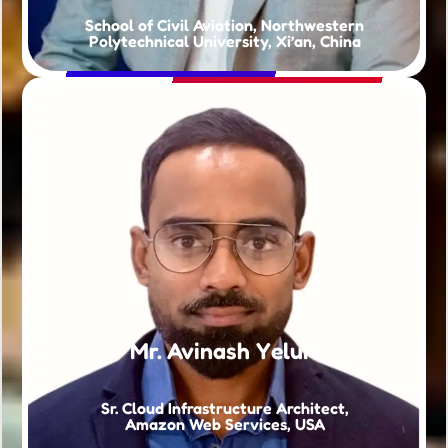
School of Civil Aviation, Northwestern
Polytechnical University, Xi’an, China
Mr. Avinash Yeluri
Sr. Cloud Infrastructure Architect,
Amazon Web Services, USA