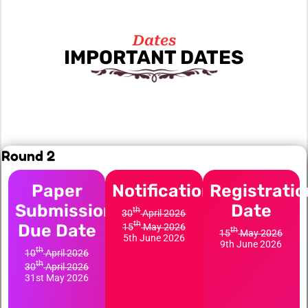
Dates
IMPORTANT DATES
Round 2
Paper
Notification
Registratio
Submission
Date
th
30
April 2026
th
Due Date
15
May 2026
th
15
May 2026
5th June 2026
9th June 2026
th
10
April 2026
th
30
April 2026
31st May 2026