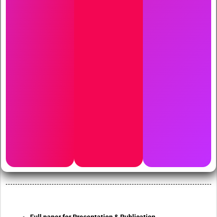
Full paper for Presentation & Publication