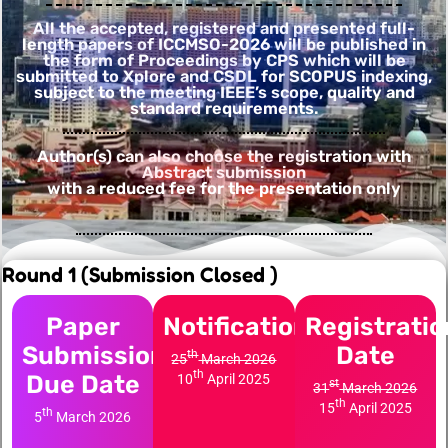
All the accepted, registered and presented full-
length papers of ICCMSO-2026 will be published in
the form of Proceedings by CPS which will be
submitted to Xplore and CSDL for SCOPUS indexing,
subject to the meeting IEEE’s scope, quality and
standard requirements.
Author(s) can also choose the registration with
Abstract submission
with a reduced fee for the presentation only
Round 1 (Submission Closed )
Paper
Notification
Registratio
Submission
Date
th
25
March 2026
th
Due Date
10
April 2025
st
31
March 2026
th
15
April 2025
th
5
March 2026