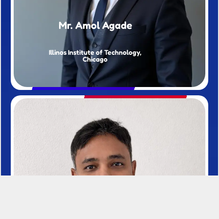
Mr. Amol Agade
Illinos Institute of Technology,
Chicago