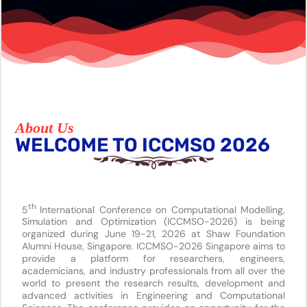
About Us
WELCOME TO ICCMSO 2026
th
5
International Conference on Computational Modelling,
Simulation and Optimization (ICCMSO-2026) is being
organized during June 19-21, 2026 at Shaw Foundation
Alumni House, Singapore. ICCMSO-2026 Singapore aims to
provide a platform for researchers, engineers,
academicians, and industry professionals from all over the
world to present the research results, development and
advanced activities in Engineering and Computational