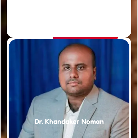
Dr. Khandaker Noman