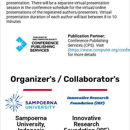
presentation. There will be a separate virtual presentation
session in the conference schedule for the virtual/online
presentations of the registered authors/presenters. Virtual
presentation duration of each author will last between 8 to 10
minutes
Publication Partner:
Conference Publishing
Services (CPS). Visit
(https://www.computer.org/confe
for more details
Organizer's / Collaborator's
Sampoerna
Innovative
University,
Research