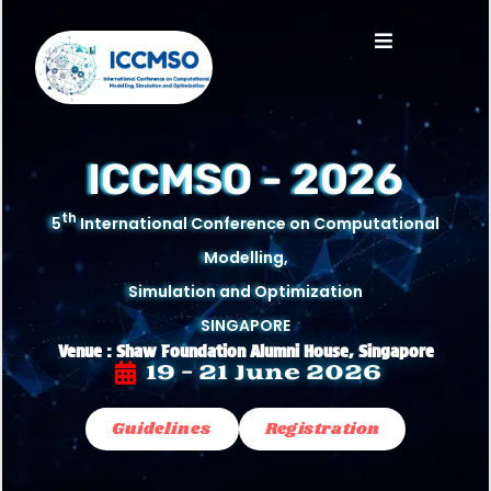
ICCMSO - 2026
th
5
International Conference on Computational
Modelling,
Simulation and Optimization
SINGAPORE
Venue : Shaw Foundation Alumni House, Singapore
19 - 21 June 2026
Guidelines
Registration