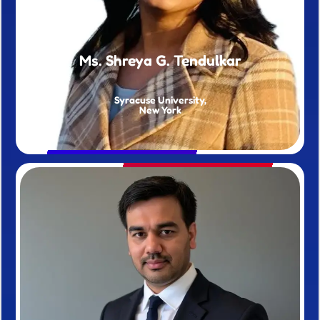
Ms. Shreya G. Tendulkar
Syracuse University,
New York