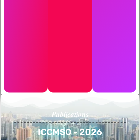
Publications
ICCMSO - 2026