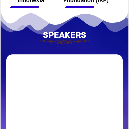
Indonesia
Foundation (IRF)
SPEAKERS