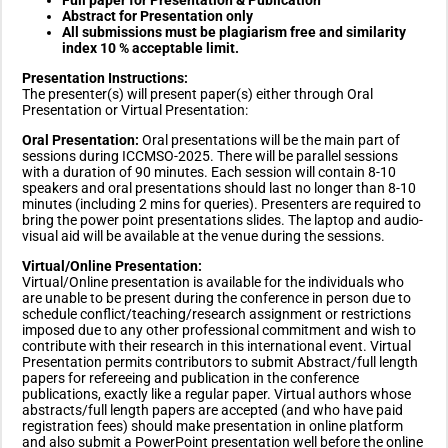
Abstract for Presentation only
All submissions must be plagiarism free and similarity
index 10 % acceptable limit.
Presentation Instructions:
The presenter(s) will present paper(s) either through Oral
Presentation or Virtual Presentation:
Oral Presentation:
Oral presentations will be the main part of
sessions during ICCMSO-2025. There will be parallel sessions
with a duration of 90 minutes. Each session will contain 8-10
speakers and oral presentations should last no longer than 8-10
minutes (including 2 mins for queries). Presenters are required to
bring the power point presentations slides. The laptop and audio-
visual aid will be available at the venue during the sessions.
Virtual/Online Presentation:
Virtual/Online presentation is available for the individuals who
are unable to be present during the conference in person due to
schedule conflict/teaching/research assignment or restrictions
imposed due to any other professional commitment and wish to
contribute with their research in this international event. Virtual
Presentation permits contributors to submit Abstract/full length
papers for refereeing and publication in the conference
publications, exactly like a regular paper. Virtual authors whose
abstracts/full length papers are accepted (and who have paid
registration fees) should make presentation in online platform
and also submit a PowerPoint presentation well before the online