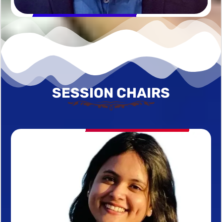
SESSION CHAIRS