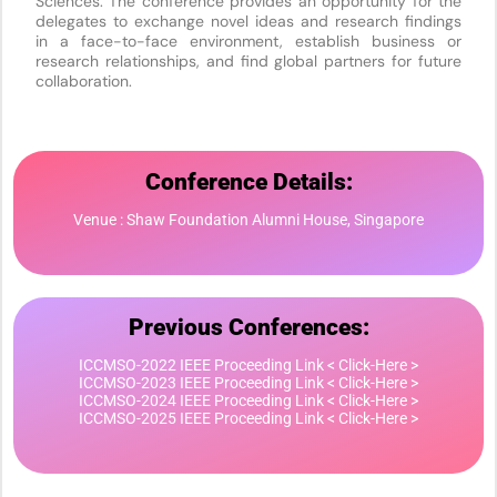
Sciences. The conference provides an opportunity for the
delegates to exchange novel ideas and research findings
in a face-to-face environment, establish business or
research relationships, and find global partners for future
collaboration.
Conference Details:
Venue : Shaw Foundation Alumni House, Singapore
Previous Conferences:
ICCMSO-2022 IEEE Proceeding Link < Click-Here >
ICCMSO-2023 IEEE Proceeding Link < Click-Here >
ICCMSO-2024 IEEE Proceeding Link < Click-Here >
ICCMSO-2025 IEEE Proceeding Link < Click-Here >