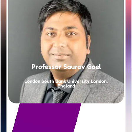
Professor Saurav Goel
London South Bank University London,
England